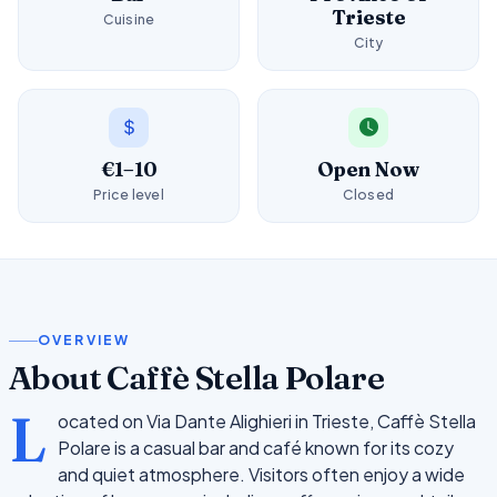
Trieste
Cuisine
City
€1–10
Open Now
Price level
Closed
OVERVIEW
About Caffè Stella Polare
L
ocated on Via Dante Alighieri in Trieste, Caffè Stella
Polare is a casual bar and café known for its cozy
and quiet atmosphere. Visitors often enjoy a wide