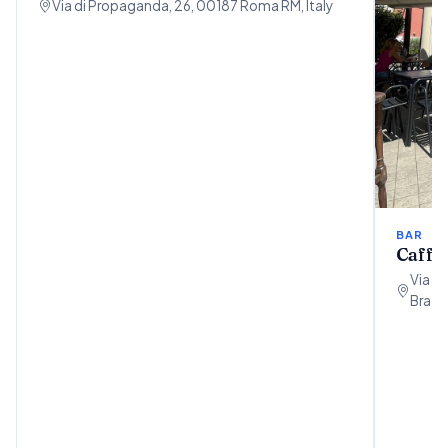
Via di Propaganda, 26, 00187 Roma RM, Italy
BAR
Caffet
Via P
Bracci