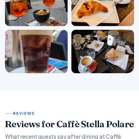
View all photos
REVIEWS
Reviews for Caffè Stella Polare
What recent guests say after dining at Caffè