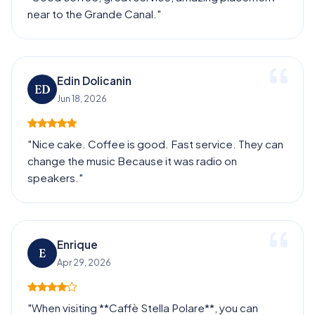
near to the Grande Canal."
Edin Dolicanin
ED
Jun 18, 2026
"Nice cake. Coffee is good. Fast service. They can
change the music Because it was radio on
speakers."
Enrique
E
Apr 29, 2026
"When visiting **Caffè Stella Polare**, you can