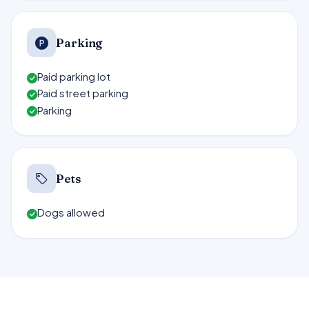
Parking
Paid parking lot
Paid street parking
Parking
Pets
Dogs allowed