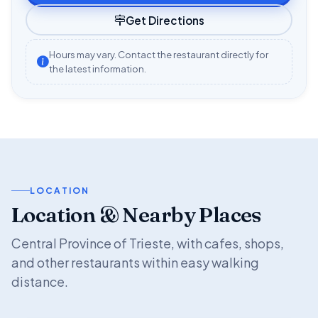
Get Directions
Hours may vary. Contact the restaurant directly for
the latest information.
LOCATION
Location & Nearby Places
Central Province of Trieste, with cafes, shops,
and other restaurants within easy walking
distance.