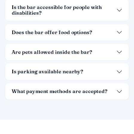
Is the bar accessible for people with
disabilities?
Does the bar offer food options?
Are pets allowed inside the bar?
Is parking available nearby?
What payment methods are accepted?