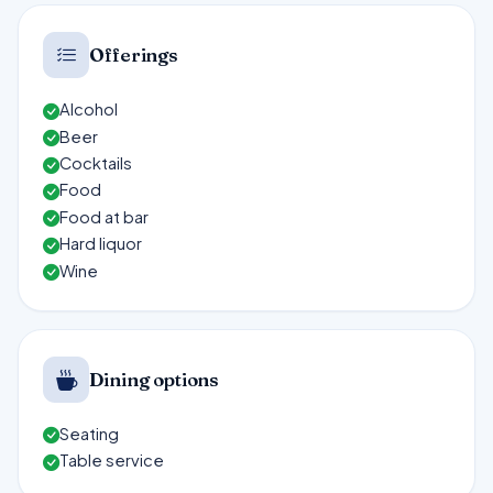
Offerings
Alcohol
Beer
Cocktails
Food
Food at bar
Hard liquor
Wine
Dining options
Seating
Table service