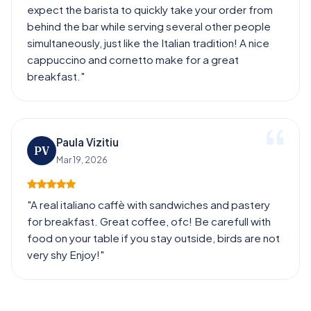
expect the barista to quickly take your order from
behind the bar while serving several other people
simultaneously, just like the Italian tradition! A nice
cappuccino and cornetto make for a great
breakfast."
Paula Vizitiu
PV
Mar 19, 2026
"A real italiano caffè with sandwiches and pastery
for breakfast. Great coffee, ofc! Be carefull with
food on your table if you stay outside, birds are not
very shy Enjoy!"