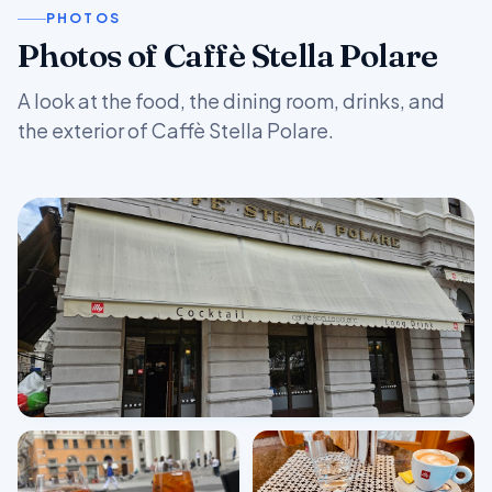
PHOTOS
Photos of Caffè Stella Polare
A look at the food, the dining room, drinks, and
the exterior of Caffè Stella Polare.