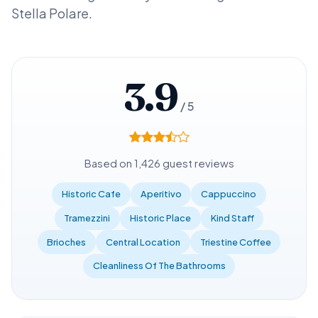
Stella Polare.
3.9
/ 5
Based on 1,426 guest reviews
Historic Cafe
Aperitivo
Cappuccino
Tramezzini
Historic Place
Kind Staff
Brioches
Central Location
Triestine Coffee
Cleanliness Of The Bathrooms