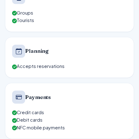
Groups
Tourists
Planning
Accepts reservations
Payments
Credit cards
Debit cards
NFC mobile payments