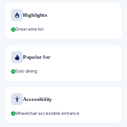
Highlights
Great wine list
Popular for
Solo dining
Accessibility
Wheelchair accessible entrance