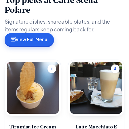
Polare
Signature dishes, shareable plates, and the
items regulars keep coming back for.
View Full Menu
1
2
Tiramisu Ice Cream
Latte Macchiato E