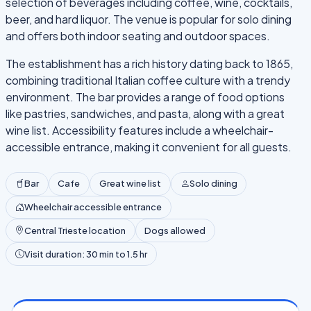
selection of beverages including coffee, wine, cocktails,
beer, and hard liquor. The venue is popular for solo dining
and offers both indoor seating and outdoor spaces.
The establishment has a rich history dating back to 1865,
combining traditional Italian coffee culture with a trendy
environment. The bar provides a range of food options
like pastries, sandwiches, and pasta, along with a great
wine list. Accessibility features include a wheelchair-
accessible entrance, making it convenient for all guests.
Bar
Cafe
Great wine list
Solo dining
Wheelchair accessible entrance
Central Trieste location
Dogs allowed
Visit duration: 30 min to 1.5 hr