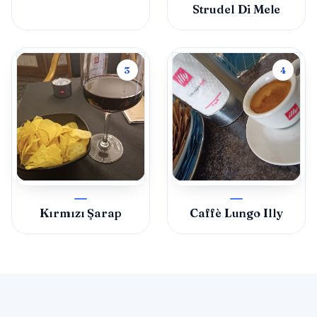
Strudel Di Mele
3
4
Kırmızı Şarap
Caffè Lungo Illy