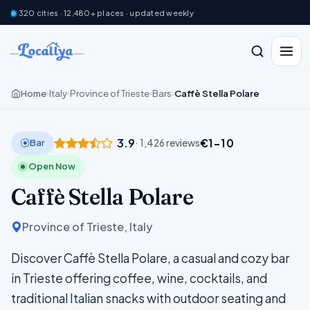
320 cities · 12,480+ places · updated weekly
Home
Italy
Province of Trieste
Bars
Caffè Stella Polare
›
›
›
›
3.9
€1–10
Bar
· 1,426 reviews
Open Now
Caffè Stella Polare
Province of Trieste, Italy
Discover Caffè Stella Polare, a casual and cozy bar
in Trieste offering coffee, wine, cocktails, and
traditional Italian snacks with outdoor seating and