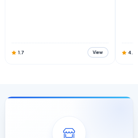
1.7
4.4
View