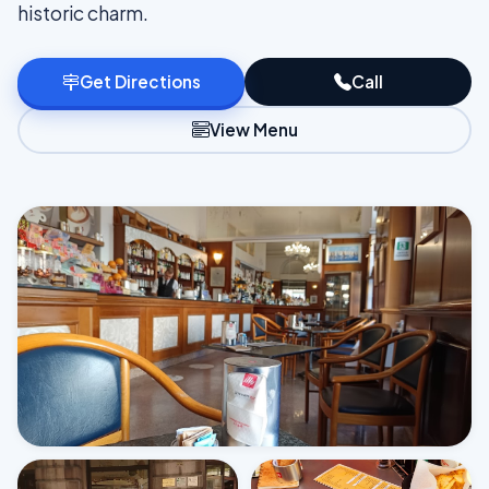
historic charm.
Get Directions
Call
View Menu