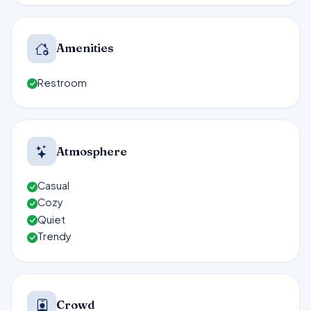
Amenities
Restroom
Atmosphere
Casual
Cozy
Quiet
Trendy
Crowd