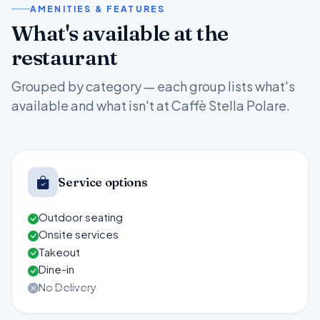
AMENITIES & FEATURES
What's available at the
restaurant
Grouped by category — each group lists what's
available and what isn't at Caffè Stella Polare.
Service options
Outdoor seating
Onsite services
Takeout
Dine-in
No Delivery