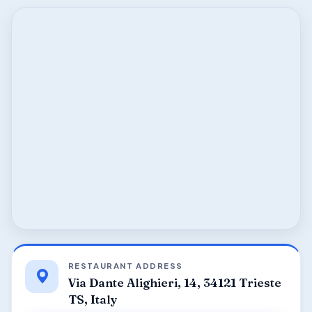
RESTAURANT ADDRESS
Via Dante Alighieri, 14, 34121 Trieste
TS, Italy