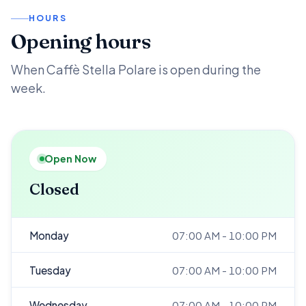
HOURS
Opening hours
When Caffè Stella Polare is open during the
week.
Open Now
Closed
Monday
07:00 AM - 10:00 PM
Tuesday
07:00 AM - 10:00 PM
Wednesday
07:00 AM - 10:00 PM