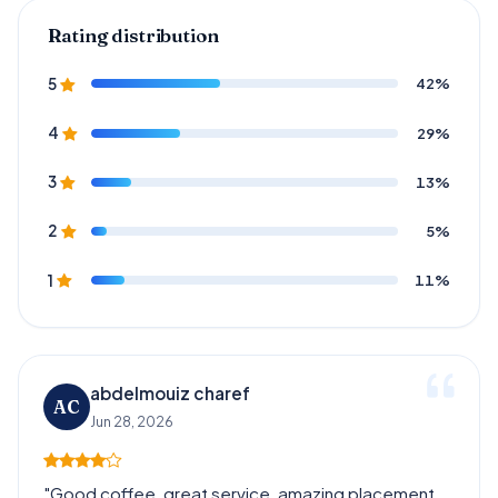
Rating distribution
42%
5
29%
4
13%
3
5%
2
11%
1
abdelmouiz charef
AC
Jun 28, 2026
"Good coffee, great service, amazing placement