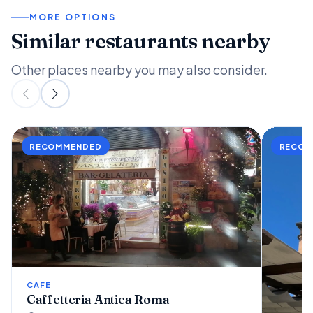
MORE OPTIONS
Similar restaurants nearby
Other places nearby you may also consider.
CAFE
Caffetteria Antica Roma