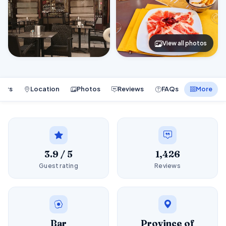
View all photos
ours
Location
Photos
Reviews
FAQs
More
3.9 / 5
1,426
Guest rating
Reviews
Bar
Province of