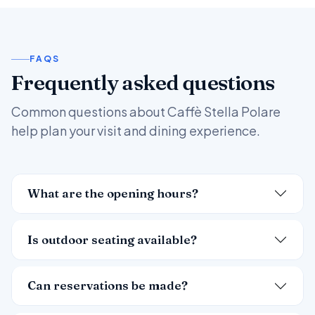
FAQS
Frequently asked questions
Common questions about Caffè Stella Polare
help plan your visit and dining experience.
What are the opening hours?
Is outdoor seating available?
Can reservations be made?