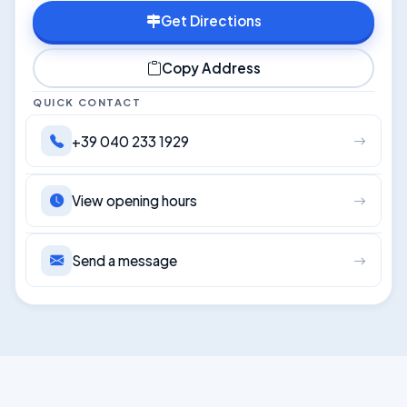
Get Directions
Copy Address
QUICK CONTACT
+39 040 233 1929
View opening hours
Send a message