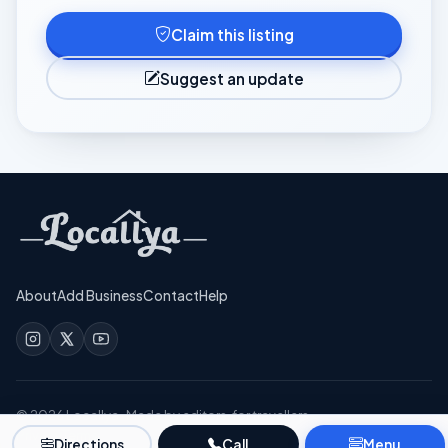
Claim this listing
Suggest an update
About
Add Business
Contact
Help
©
2026
Locallya · Made by editors, for travellers
Privacy
Terms
Directions
Call
Menu