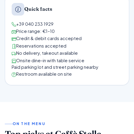
Quick facts
+39 040 233 1929
Price range: €1–10
Credit & debit cards accepted
Reservations accepted
No delivery, takeout available
Onsite dine-in with table service
Paid parking lot and street parking nearby
Restroom available on site
ON THE MENU
Top picks at Caffè Stella