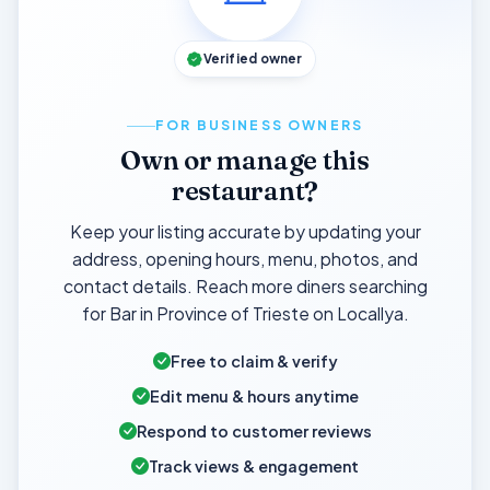
Verified owner
FOR BUSINESS OWNERS
Own or manage this
restaurant?
Keep your listing accurate by updating your
address, opening hours, menu, photos, and
contact details. Reach more diners searching
for Bar in Province of Trieste on Locallya.
Free to claim & verify
Edit menu & hours anytime
Respond to customer reviews
Track views & engagement