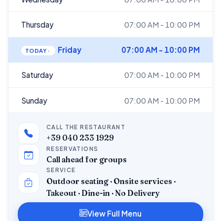
Thursday
07:00 AM - 10:00 PM
Friday
07:00 AM - 10:00 PM
Saturday
07:00 AM - 10:00 PM
Sunday
07:00 AM - 10:00 PM
CALL THE RESTAURANT
+39 040 233 1929
RESERVATIONS
Call ahead for groups
SERVICE
Outdoor seating · Onsite services ·
Takeout · Dine-in · No Delivery
View Full Menu